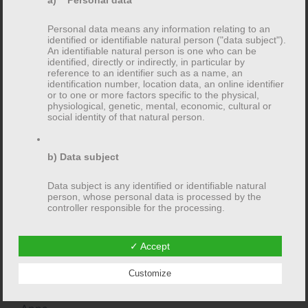
a) Personal data
Personal data means any information relating to an
identified or identifiable natural person ("data subject").
An identifiable natural person is one who can be
Recent Comments
identified, directly or indirectly, in particular by
reference to an identifier such as a name, an
identification number, location data, an online identifier
or to one or more factors specific to the physical,
physiological, genetic, mental, economic, cultural or
social identity of that natural person.
Archive
b) Data subject
February 2016
Data subject is any identified or identifiable natural
person, whose personal data is processed by the
January 2013
controller responsible for the processing.
✓ Accept
c) Processing
Categories
Customize
Processing is any operation or set of operations which
is performed on personal data or on sets of personal
data, whether or not by automated means, such as