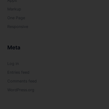
Apps
collection, recording, organisation, structuring, storage,
adaptation or alteration, retrieval, consultation, use,
disclosure by transmission, dissemination or otherwise
Markup
making available, alignment or combination, restriction,
erasure or destruction.
One Page
Responsive
d) Restriction of processing
Restriction of processing is the marking of stored
personal data with the aim oflimiting their processing in
Meta
the future.
e) Profiling
Log in
Entries feed
Profiling means any form of automated processing of
personal data consisting of the use of personal data to
evaluate certain personal aspects relating to a natural
Comments feed
person, in particular to analyse or predict aspects
concerning that natural person's performance at work,
WordPress.org
economic situation, health, personal preferences,
interests, reliability, behaviour, location or movements.