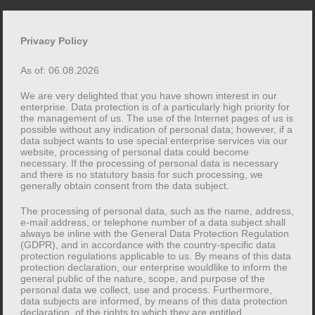
Skip
to
Privacy Policy
content
As of: 06.08.2026
We are very delighted that you have shown interest in our
enterprise. Data protection is of a particularly high priority for
Toggle
the management of us. The use of the Internet pages of us is
possible without any indication of personal data; however, if a
menu
data subject wants to use special enterprise services via our
website, processing of personal data could become
necessary. If the processing of personal data is necessary
Category:
One Page
and there is no statutory basis for such processing, we
generally obtain consent from the data subject.
The processing of personal data, such as the name, address,
12. FEBRUARY 2016
APPS
,
ONE PAGE
e-mail address, or telephone number of a data subject shall
always be inline with the General Data Protection Regulation
Markup: HTML Tags and
(GDPR), and in accordance with the country-specific data
protection regulations applicable to us. By means of this data
Formatting
protection declaration, our enterprise wouldlike to inform the
general public of the nature, scope, and purpose of the
personal data we collect, use and process. Furthermore,
data subjects are informed, by means of this data protection
declaration, of the rights to which they are entitled.