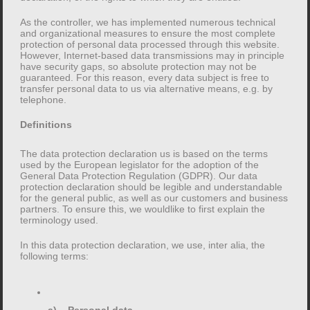
Headings Header one Header two Header three
Header four Header five Header six Blockquotes
As the controller, we has implemented numerous technical
and organizational measures to ensure the most complete
Single line blockquote: Stay hungry. Stay foolish. Multi
protection of personal data processed through this website.
[…]
However, Internet-based data transmissions may in principle
have security gaps, so absolute protection may not be
guaranteed. For this reason, every data subject is free to
transfer personal data to us via alternative means, e.g. by
telephone.
Definitions
Search
for:
The data protection declaration us is based on the terms
used by the European legislator for the adoption of the
General Data Protection Regulation (GDPR). Our data
protection declaration should be legible and understandable
for the general public, as well as our customers and business
partners. To ensure this, we wouldlike to first explain the
Recent Posts
terminology used.
In this data protection declaration, we use, inter alia, the
following terms:
Markup: HTML Tags and Formatting
Markup: Text Alignment
Markup: Image Alignment